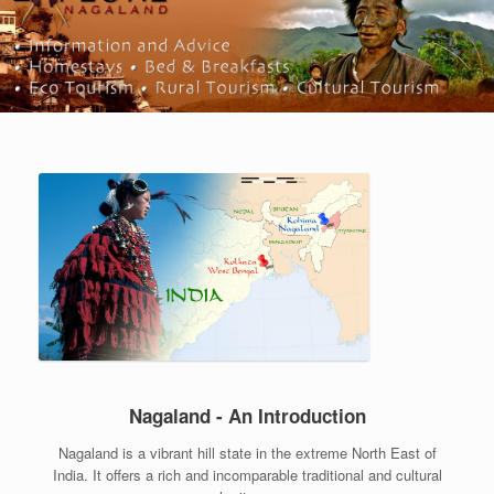
Nagaland - An Introduction
Nagaland is a vibrant hill state in the extreme North East of
India. It offers a rich and incomparable traditional and cultural