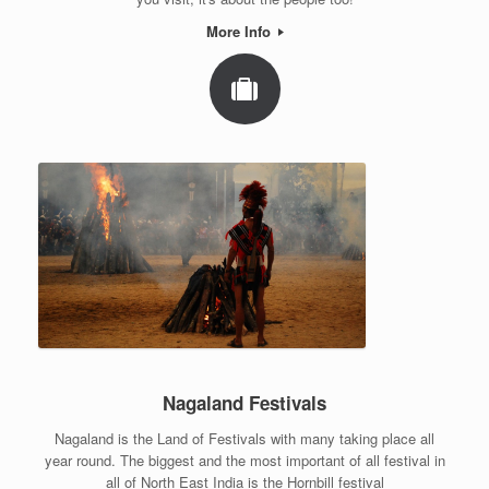
More Info
Nagaland Festivals
Nagaland is the Land of Festivals with many taking place all
year round. The biggest and the most important of all festival in
all of North East India is the Hornbill festival