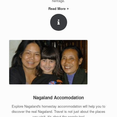
heritage.
Read More
Nagaland Accomodation
Explore Nagaland's homestay accommodation will help you to
discover the real Nagaland. Travel is not just about the places
you visit, it's about the people too!