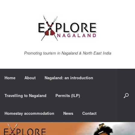
Promoting tourism in Nagaland & North East India
Home
About
Nagaland: an introduction
Travelling to Nagaland
Permits (ILP)
Homestay accommodation
News
Contact