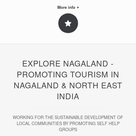
More info
EXPLORE NAGALAND -
PROMOTING TOURISM IN
NAGALAND & NORTH EAST
INDIA
WORKING FOR THE SUSTAINABLE DEVELOPMENT OF
LOCAL COMMUNITIES BY PROMOTING SELF HELP
GROUPS